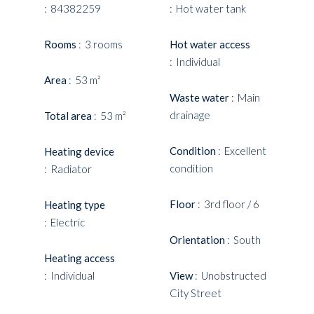
84382259
Hot water tank
Rooms
3 rooms
Hot water access
Individual
Area
53 m²
Waste water
Main
drainage
Total area
53 m²
Condition
Excellent
Heating device
condition
Radiator
Floor
3rd floor / 6
Heating type
Electric
Orientation
South
Heating access
Individual
View
Unobstructed
City Street