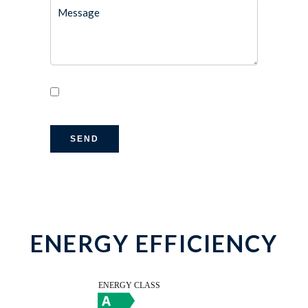
I have read and accept the
privacy policy
of this website
SEND
ENERGY EFFICIENCY