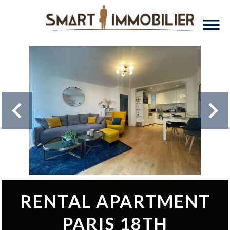
RENTAL APARTMENT
PARIS 18TH