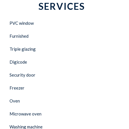
SERVICES
PVC window
Furnished
Triple glazing
Digicode
Security door
Freezer
Oven
Microwave oven
Washing machine