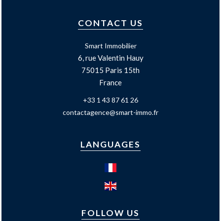
CONTACT US
Smart Immobilier
6, rue Valentin Hauy
75015
Paris 15th
France
+33 1 43 87 61 26
contactagence@smart-immo.fr
LANGUAGES
FOLLOW US