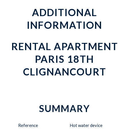
ADDITIONAL
INFORMATION
RENTAL APARTMENT
PARIS 18TH
CLIGNANCOURT
SUMMARY
Reference
Hot water device