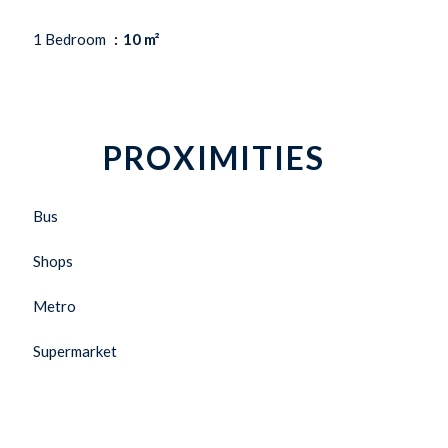
1 Bedroom
10 m²
PROXIMITIES
Bus
Shops
Metro
Supermarket