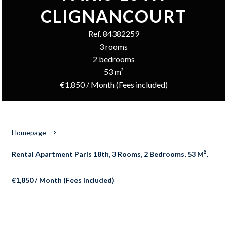
CLIGNANCOURT
Ref. 84382259
3 rooms
2 bedrooms
53 m²
€1,850 / Month (Fees included)
Homepage
Rental Apartment Paris 18th, 3 Rooms, 2 Bedrooms, 53 M²,
€1,850 / Month (Fees Included)