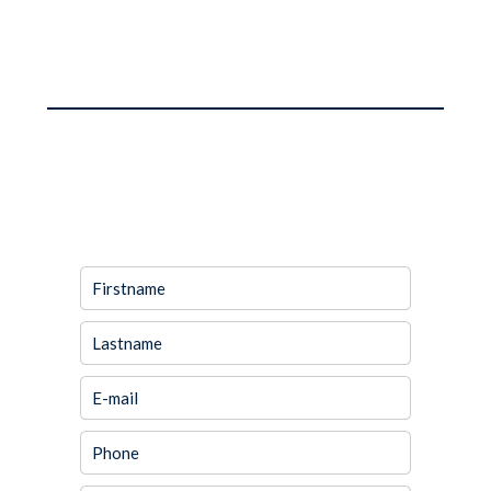
REQUEST ADDITIONAL
INFORMATION