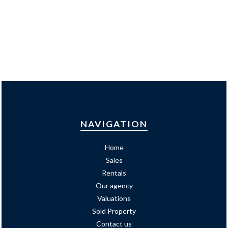
NAVIGATION
Home
Sales
Rentals
Our agency
Valuations
Sold Property
Contact us