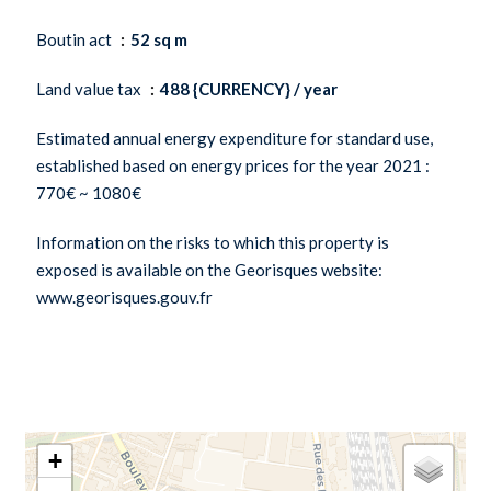
Boutin act
52 sq m
Land value tax
488 {CURRENCY} / year
Estimated annual energy expenditure for standard use,
established based on energy prices for the year 2021 :
770€ ~ 1080€
Information on the risks to which this property is
exposed is available on the Georisques website:
www.georisques.gouv.fr
+