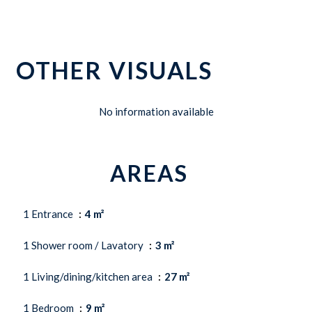
OTHER VISUALS
No information available
AREAS
1 Entrance
4 m²
1 Shower room / Lavatory
3 m²
1 Living/dining/kitchen area
27 m²
1 Bedroom
9 m²