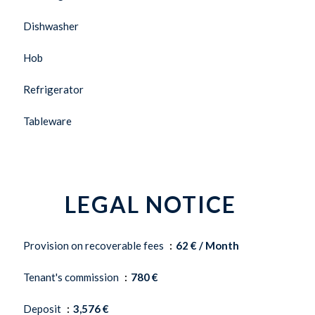
Dishwasher
Hob
Refrigerator
Tableware
LEGAL NOTICE
Provision on recoverable fees
62 € / Month
Tenant's commission
780 €
Deposit
3,576 €