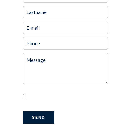
I have read and accept the
privacy
policy
of this website
SEND