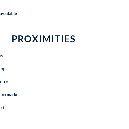
available
PROXIMITIES
us
hops
etro
upermarket
xi