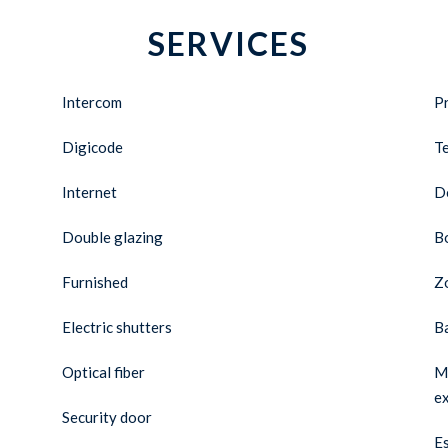
SERVICES
Intercom
Pr
Digicode
T
Internet
D
Double glazing
B
Furnished
Zo
Electric shutters
B
Optical fiber
Ma
e
Security door
Es