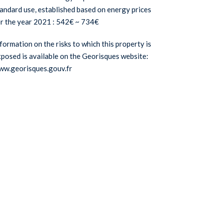
andard use, established based on energy prices
r the year 2021 : 542€ ~ 734€
formation on the risks to which this property is
posed is available on the Georisques website:
ww.georisques.gouv.fr