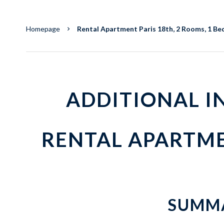
Homepage
Rental Apartment Paris 18th, 2 Rooms, 1 Bed
ADDITIONAL 
RENTAL APARTME
SUMM