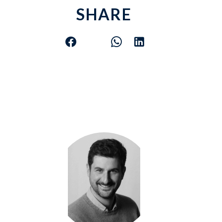
SHARE