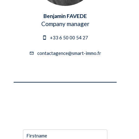
Benjamin FAVEDE
Company manager
+33 6 50 00 54 27
contactagence@smart-immo.fr
REQUEST
ADDITIONAL
INFORMATION