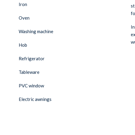
Iron
st
fo
Oven
In
Washing machine
ex
w
Hob
Refrigerator
Tableware
PVC window
Electric awnings