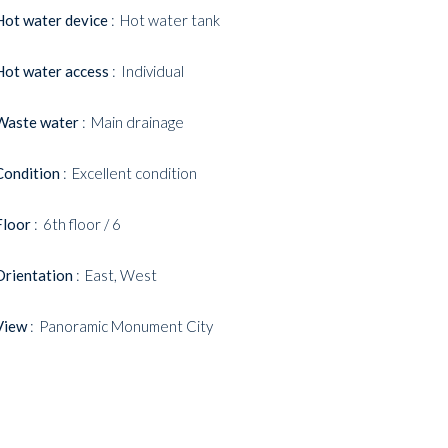
Hot water device
Hot water tank
Hot water access
Individual
Waste water
Main drainage
Condition
Excellent condition
Floor
6th floor / 6
Orientation
East, West
View
Panoramic Monument City