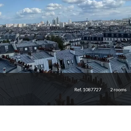
Ref. 1087727
2 rooms