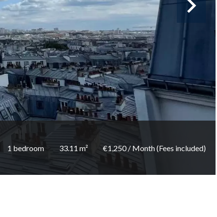
1 bedroom
33.11 m²
€1,250 / Month (Fees included)