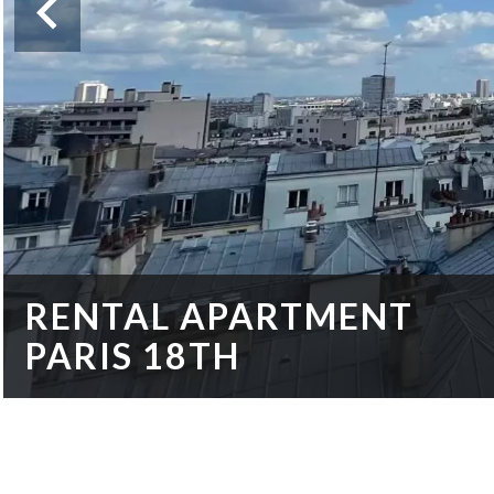
RENTAL APARTMENT
PARIS 18TH