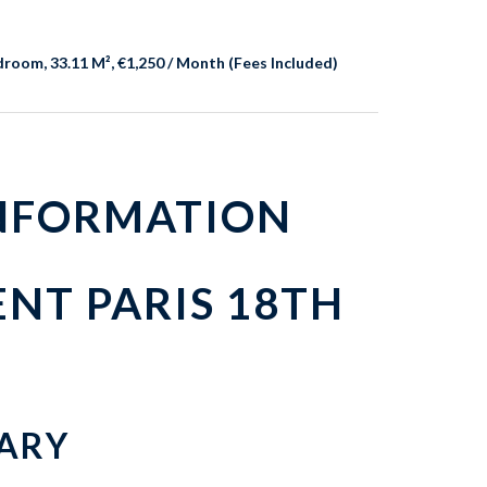
room, 33.11 M², €1,250 / Month (Fees Included)
INFORMATION
NT PARIS 18TH
ARY