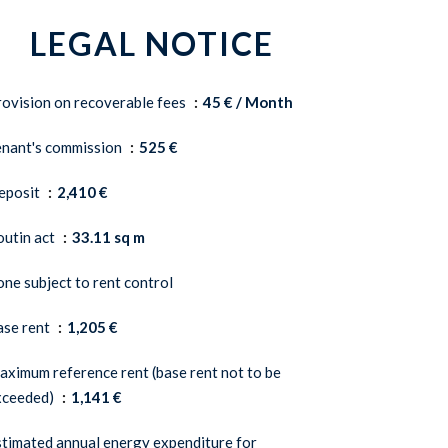
LEGAL NOTICE
ovision on recoverable fees
45 € / Month
enant's commission
525 €
eposit
2,410 €
outin act
33.11 sq m
ne subject to rent control
ase rent
1,205 €
ximum reference rent (base rent not to be
xceeded)
1,141 €
timated annual energy expenditure for