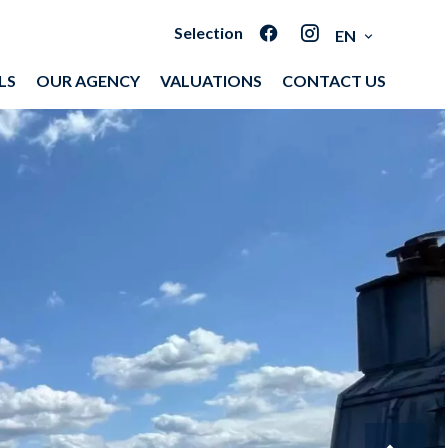
Selection
EN
LS
OUR AGENCY
VALUATIONS
CONTACT US