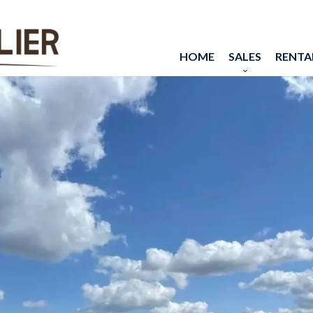
HOME
SALES
RENTA