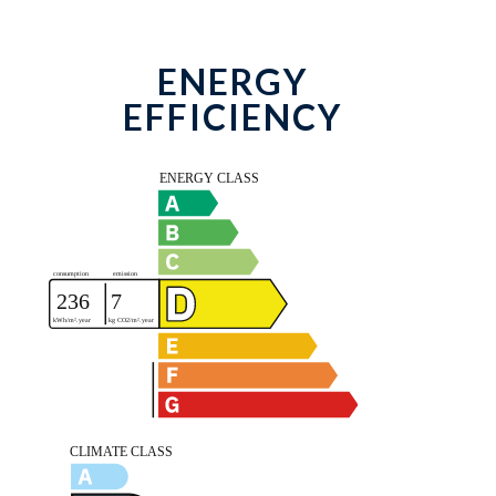
ENERGY
EFFICIENCY