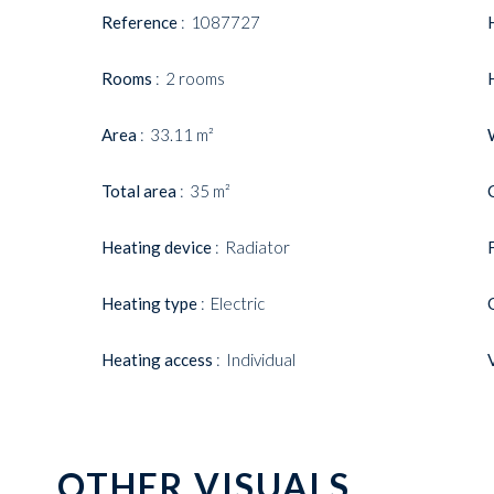
Reference
1087727
Rooms
2 rooms
Area
33.11 m²
Total area
35 m²
Heating device
Radiator
Heating type
Electric
Heating access
Individual
OTHER VISUALS