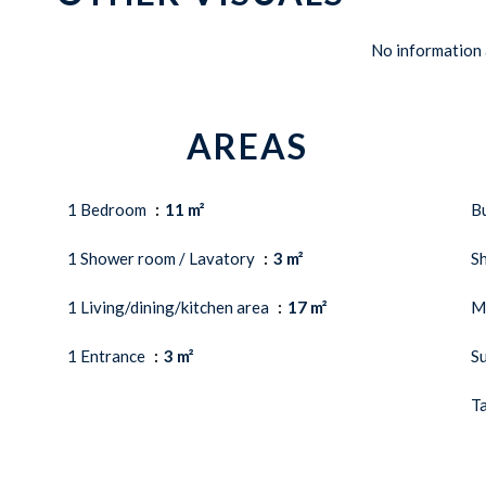
No information 
AREAS
1 Bedroom
11 m²
B
1 Shower room / Lavatory
3 m²
S
1 Living/dining/kitchen area
17 m²
M
1 Entrance
3 m²
S
Ta