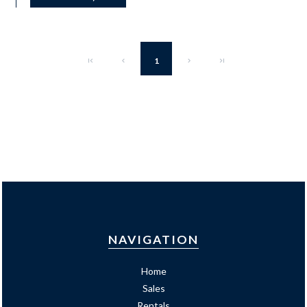
1
NAVIGATION
Home
Sales
Rentals