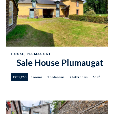
HOUSE, PLUMAUGAT
Sale House Plumaugat
€235,260
5 rooms
2 bedrooms
2 bathrooms
68 m²