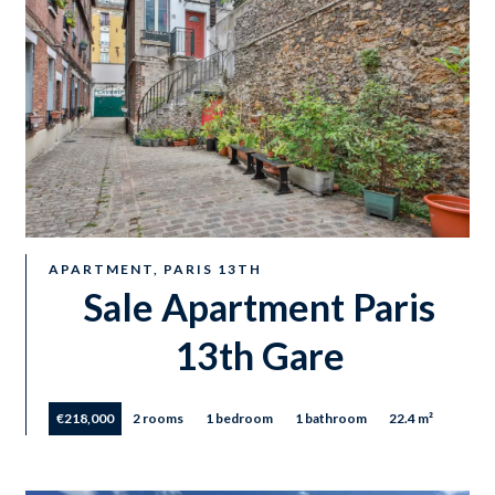
APARTMENT, PARIS 13TH
Sale Apartment Paris
13th Gare
€218,000
2 rooms
1 bedroom
1 bathroom
22.4 m²