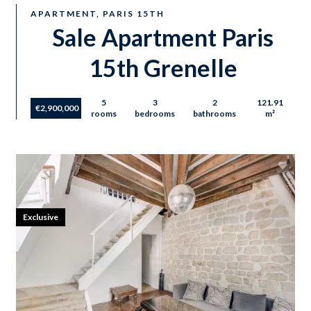
APARTMENT, PARIS 15TH
Sale Apartment Paris
15th Grenelle
5
3
2
121.91
€2,900,000
rooms
bedrooms
bathrooms
m²
Exclusive