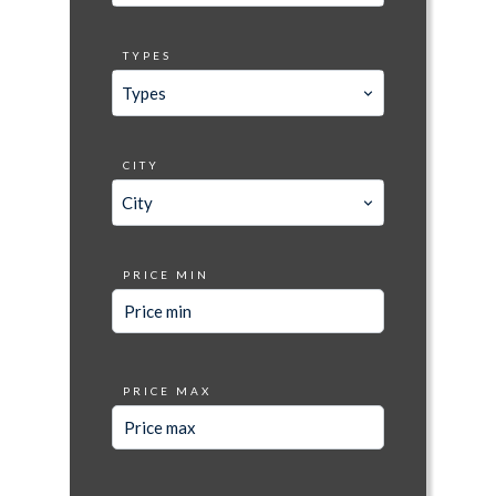
TYPES
Types
CITY
City
PRICE MIN
PRICE MAX