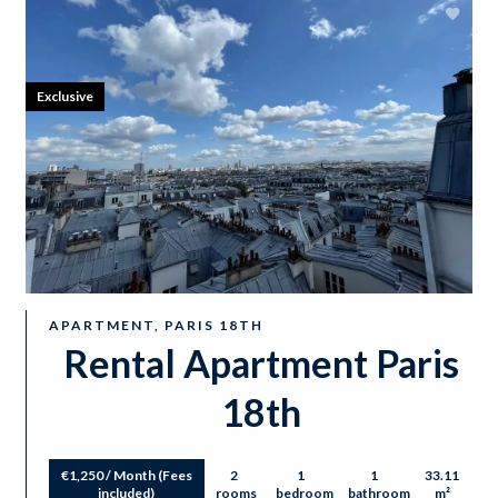
Exclusive
APARTMENT, PARIS 18TH
Rental Apartment Paris
18th
€1,250 / Month (Fees
2
1
1
33.11
included)
rooms
bedroom
bathroom
m²