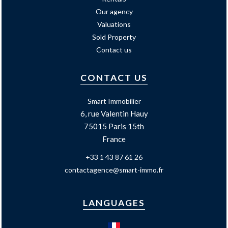
Our agency
Valuations
Sold Property
Contact us
CONTACT US
Smart Immobilier
6, rue Valentin Hauy
75015
Paris 15th
France
+33 1 43 87 61 26
contactagence@smart-immo.fr
LANGUAGES