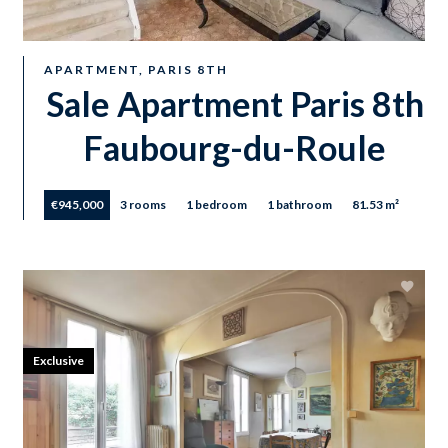
APARTMENT, PARIS 8TH
Sale Apartment Paris 8th
Faubourg-du-Roule
€945,000
3 rooms
1 bedroom
1 bathroom
81.53 m²
Exclusive