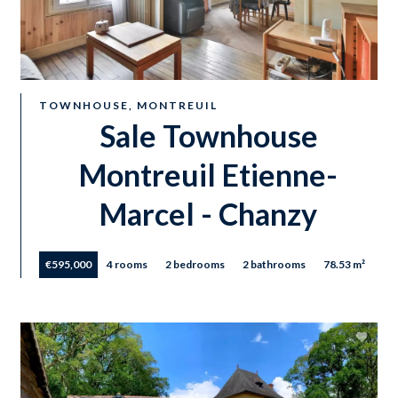
TOWNHOUSE, MONTREUIL
Sale Townhouse
Montreuil Etienne-
Marcel - Chanzy
€595,000
4 rooms
2 bedrooms
2 bathrooms
78.53 m²