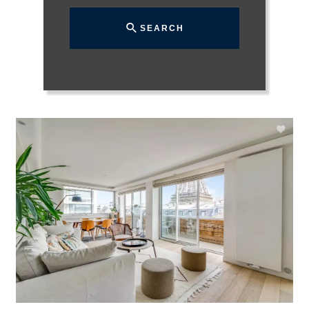
SEARCH