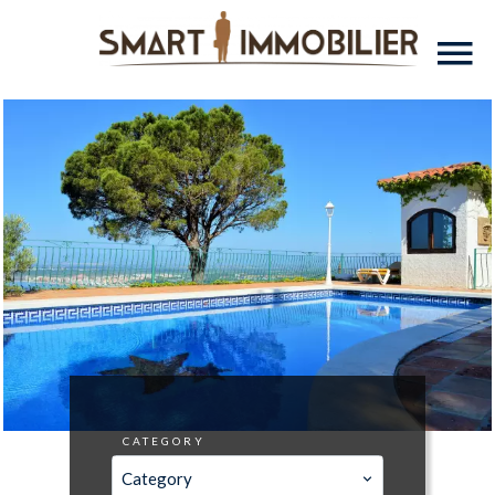
CATEGORY
Category